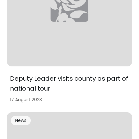
Deputy Leader visits county as part of
national tour
17 August 2023
News