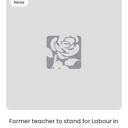
News
Former teacher to stand for Labour in