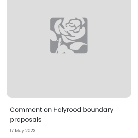
Comment on Holyrood boundary
proposals
17 May 2023