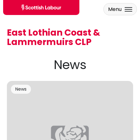
Menu
East Lothian Coast &
Skip to main content
Lammermuirs CLP
News
News