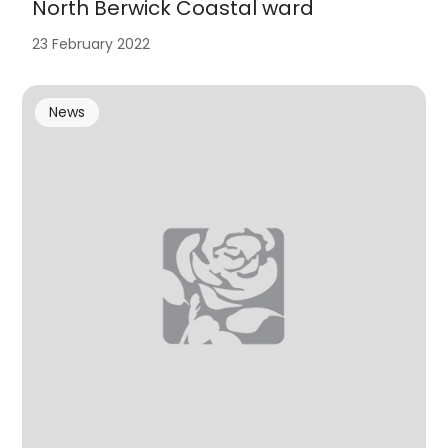
North Berwick Coastal ward
23 February 2022
News