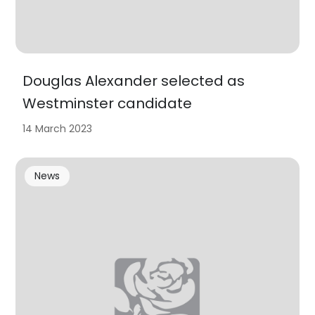
Douglas Alexander selected as
Westminster candidate
14 March 2023
News