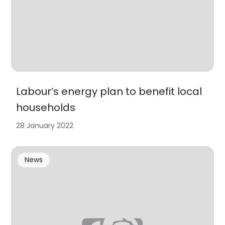
Labour’s energy plan to benefit local
households
28 January 2022
News