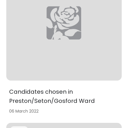
Candidates chosen in
Preston/Seton/Gosford Ward
06 March 2022