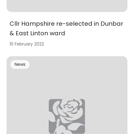
Cllr Hampshire re-selected in Dunbar
& East Linton ward
10 February 2022
News