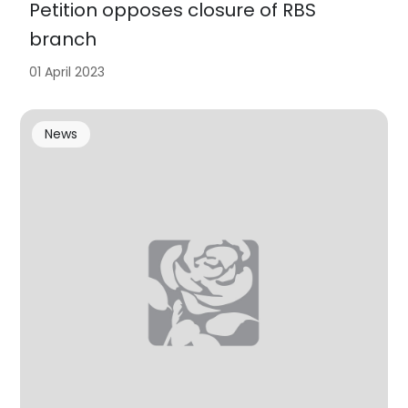
Petition opposes closure of RBS
branch
01 April 2023
News