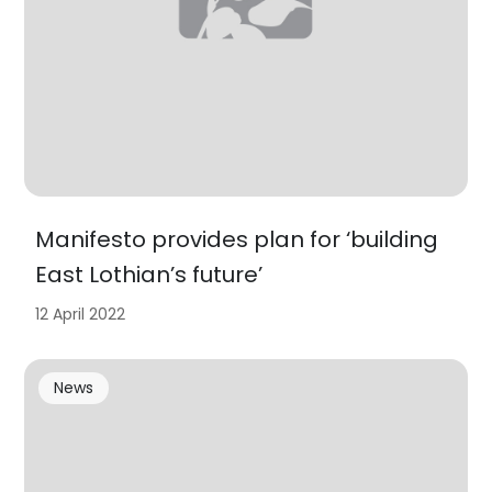
Manifesto provides plan for ‘building
East Lothian’s future’
12 April 2022
News