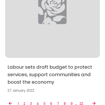
Labour sets draft budget to protect
services, support communities and
boost the economy
27 January 2022
…
1
2
3
4
5
6
7
8
9
22