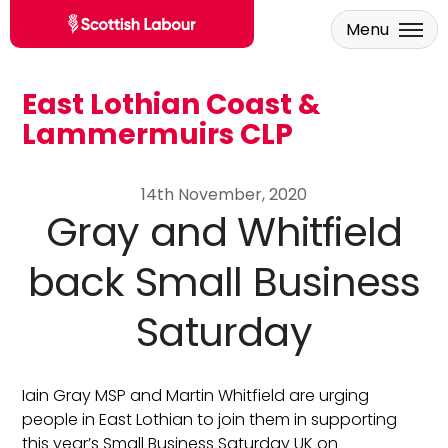
Menu
East Lothian Coast &
Skip to main content
Lammermuirs CLP
14th November, 2020
Gray and Whitfield
back Small Business
Saturday
Iain Gray MSP and Martin Whitfield are urging
people in East Lothian to join them in supporting
this year’s Small Business Saturday UK on