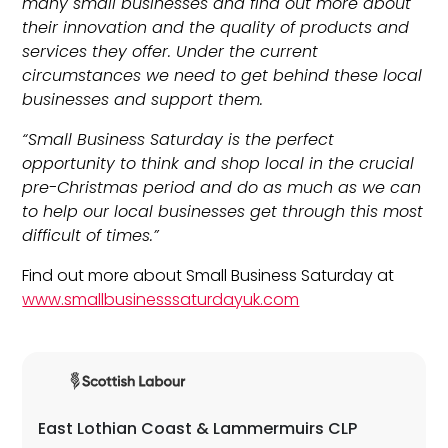
many small businesses and find out more about
their innovation and the quality of products and
services they offer. Under the current
circumstances we need to get behind these local
businesses and support them.
“Small Business Saturday is the perfect
opportunity to think and shop local in the crucial
pre-Christmas period and do as much as we can
to help our local businesses get through this most
difficult of times.”
Find out more about Small Business Saturday at
www.smallbusinesssaturdayuk.com
East Lothian Coast & Lammermuirs CLP