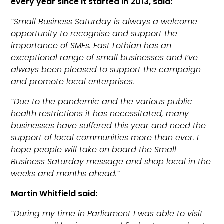
every year since it started in 2013, said:
“Small Business Saturday is always a welcome
opportunity to recognise and support the
importance of SMEs. East Lothian has an
exceptional range of small businesses and I’ve
always been pleased to support the campaign
and promote local enterprises.
“Due to the pandemic and the various public
health restrictions it has necessitated, many
businesses have suffered this year and need the
support of local communities more than ever. I
hope people will take on board the Small
Business Saturday message and shop local in the
weeks and months ahead.”
Martin Whitfield said:
“During my time in Parliament I was able to visit