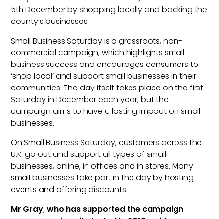
5th December by shopping locally and backing the
county’s businesses.
Small Business Saturday is a grassroots, non-
commercial campaign, which highlights small
business success and encourages consumers to
‘shop local’ and support small businesses in their
communities. The day itself takes place on the first
Saturday in December each year, but the
campaign aims to have a lasting impact on small
businesses.
On Small Business Saturday, customers across the
U.K. go out and support all types of small
businesses, online, in offices and in stores. Many
small businesses take part in the day by hosting
events and offering discounts.
Mr Gray, who has supported the campaign